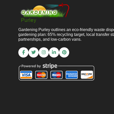
Gardening Purley outlines an eco-friendly waste disp
gardening plan: 65% recycling target, local transfer st
partnerships, and low-carbon vans.