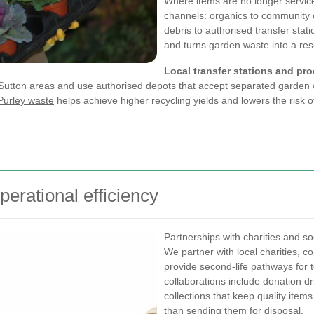
Where items are no longer service
channels: organics to community c
debris to authorised transfer stat
and turns garden waste into a reso
Local transfer stations and pr
nd Sutton areas and use authorised depots that accept separated garden
Purley waste
helps achieve higher recycling yields and lowers the risk 
erational efficiency
Partnerships with charities and so
We partner with local charities, 
provide second-life pathways for t
collaborations include donation 
collections that keep quality item
than sending them for disposal.