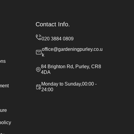
Contact Info.
office@gardeningpurley.co.u
k
ons
84 Brighton Rd, Purley, CR8
4DA
Monday to Sunday,00:00 -
ement
24:00
ure
policy