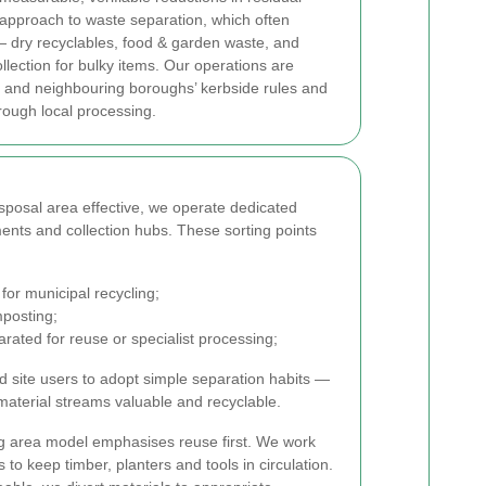
approach to waste separation, which often
 dry recyclables, food & garden waste, and
llection for bulky items. Our operations are
and neighbouring boroughs’ kerbside rules and
rough local processing.
sposal area effective, we operate dedicated
ments and collection hubs. These sorting points
for municipal recycling;
posting;
arated for reuse or specialist processing;
 site users to adopt simple separation habits —
aterial streams valuable and recyclable.
g area model emphasises reuse first. We work
s to keep timber, planters and tools in circulation.