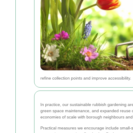
refine collection points and improve accessibility.
In practice, our sustainable rubbish gardening a
green space maintenance, and expanded reuse ch
economies of scale with borough neighbours and s
Practical measures we encourage include small-s