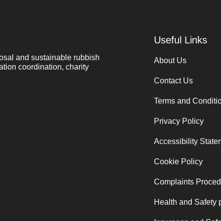
Useful Links
osal and sustainable rubbish
About Us
ation coordination, charity
Contact Us
Terms and Conditi
Privacy Policy
Accessibility Stat
Cookie Policy
Complaints Proced
Health and Safety 