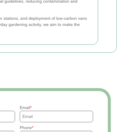
al guidelines, reducing contamination and
fer stations, and deployment of low-carbon vans
yday gardening activity, we aim to make the
Email
Phone