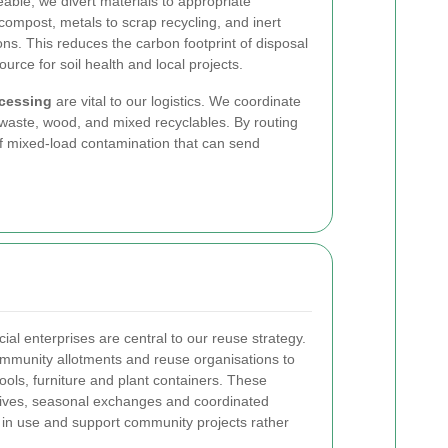
able, we divert materials to appropriate
ompost, metals to scrap recycling, and inert
ions. This reduces the carbon footprint of disposal
urce for soil health and local projects.
ocessing
are vital to our logistics. We coordinate
 waste, wood, and mixed recyclables. By routing
of mixed-load contamination that can send
cial enterprises are central to our reuse strategy.
community allotments and reuse organisations to
ools, furniture and plant containers. These
drives, seasonal exchanges and coordinated
s in use and support community projects rather