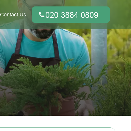
Contact Us