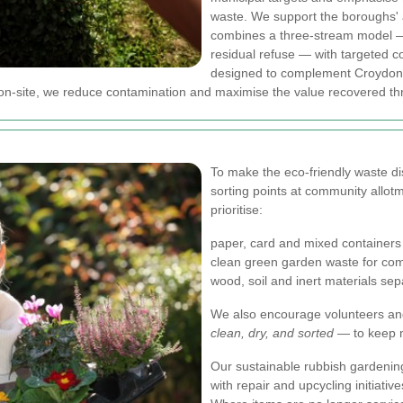
waste.
We support the boroughs' 
combines a three-stream model —
residual refuse — with targeted co
designed to complement Croydon 
y on-site, we reduce contamination and maximise the value recovered th
To make the eco-friendly waste di
sorting points at community allot
prioritise:
paper, card and mixed containers 
clean green garden waste for com
wood, soil and inert materials sep
We also encourage volunteers and
clean, dry, and sorted
— to keep m
Our sustainable rubbish gardenin
with repair and upcycling initiative