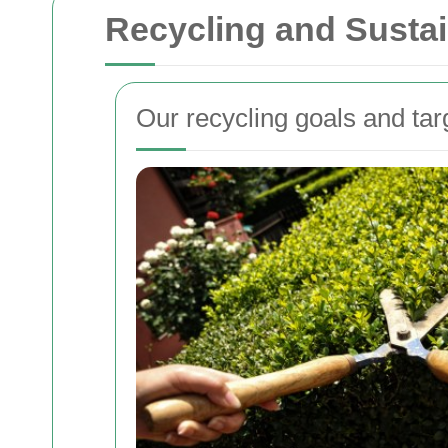
Recycling and Sustai
Our recycling goals and tar