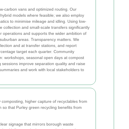
 low-carbon vans and optimized routing. Our
d hybrid models where feasible; we also employ
atics to minimise mileage and idling. Using low-
 collection and small-scale transfers significantly
ur operations and supports the wider ambition of
 suburban areas.
Transparency matters. We
ection and at transfer stations, and report
ercentage target each quarter. Community
am: workshops, seasonal open days at compost
g sessions improve separation quality and raise
ummaries and work with local stakeholders to
 composting, higher capture of recyclables from
o that Purley green recycling benefits from
lear signage that mirrors borough waste