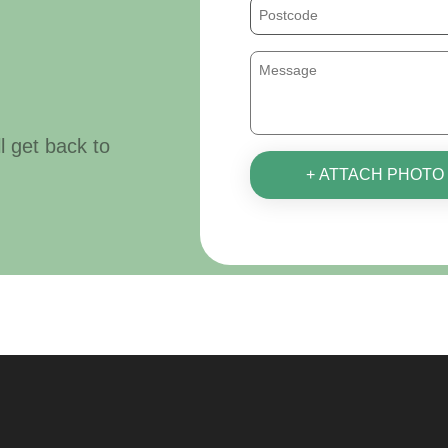
ll get back to
+ ATTACH PHOTO