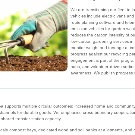
We are transitioning our fleet to
vehicles include electric vans an
route planning software and telem
emission vehicles for garden waste
reduces the carbon intensity of o
low-carbon gardening services in
monitor weight and tonnage at coll
progress against our recycling p
engagement is part of the progr
hubs, and volunteer-driven sortin
awareness. We publish progress s
rea supports multiple circular outcomes: increased home and community
annels for durable goods. We emphasise cross-boundary cooperation s
hared transfer station capacity.
cale compost bays, dedicated wood and soil banks at allotments, and c