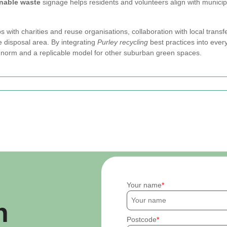
inable waste
signage helps residents and volunteers align with municip
s with charities and reuse organisations, collaboration with local trans
te disposal area. By integrating
Purley recycling
best practices into ever
norm and a replicable model for other suburban green spaces.
Your name
h
Postcode