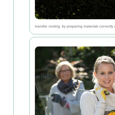
transfer routing: by preparing materials correctl