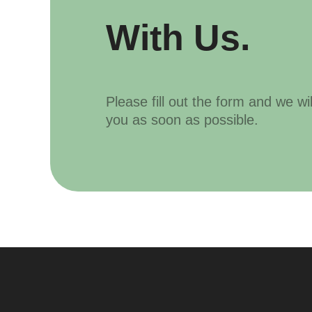
With Us.
Please fill out the form and we wi
you as soon as possible.