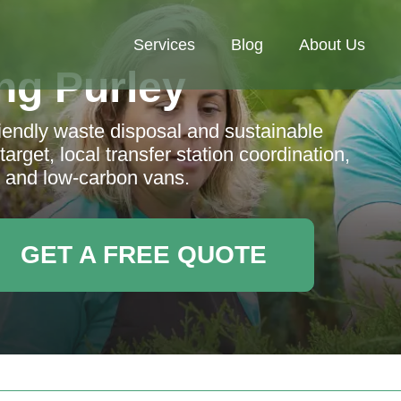
Services
Blog
About Us
ng Purley
iendly waste disposal and sustainable
rget, local transfer station coordination,
, and low-carbon vans.
GET A FREE QUOTE