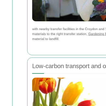
with nearby transfer facilities in the Croydon a
materials to the right transfer station,
Gardening 
material to landfill.
Low-carbon transport and op