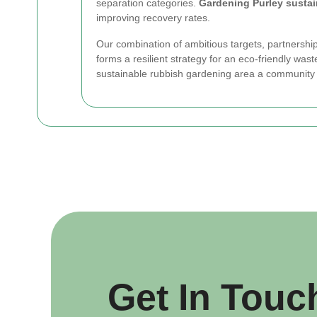
separation categories.
Gardening Purley susta
improving recovery rates.
Our combination of ambitious targets, partnership
forms a resilient strategy for an eco-friendly was
sustainable rubbish gardening area a community 
Get In Touc