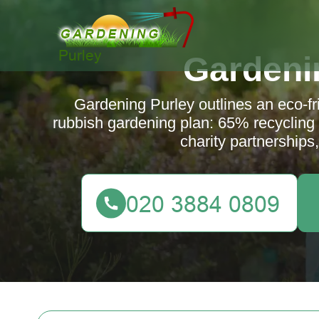
Gardeni
Gardening Purley outlines an eco-fr
rubbish gardening plan: 65% recycling ta
charity partnerships