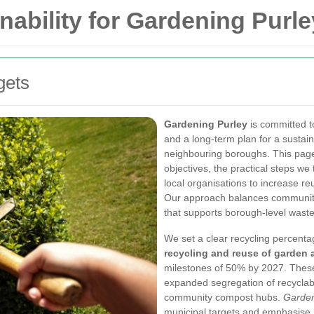
nability for Gardening Purle
gets
Gardening Purley
is committed t
and a long-term plan for a sustai
neighbouring boroughs. This page 
objectives, the practical steps w
local organisations to increase r
Our approach balances community
that supports borough-level wast
We set a clear recycling percenta
recycling and reuse of garden
milestones of 50% by 2027. These
expanded segregation of recyclabl
community compost hubs.
Garden
municipal targets and emphasise m