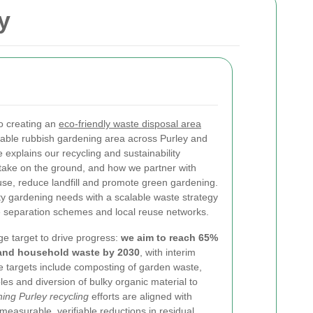
y
o creating an
eco-friendly waste disposal area
nable rubbish gardening area across Purley and
explains our recycling and sustainability
e take on the ground, and how we partner with
euse, reduce landfill and promote green gardening.
 gardening needs with a scalable waste strategy
e separation schemes and local reuse networks.
ge target to drive progress:
we aim to reach 65%
 and household waste by 2030
, with interim
 targets include composting of garden waste,
es and diversion of bulky organic material to
ing Purley recycling
efforts are aligned with
easurable, verifiable reductions in residual